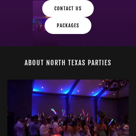
CONTACT US
PACKAGES
ABOUT NORTH TEXAS PARTIES