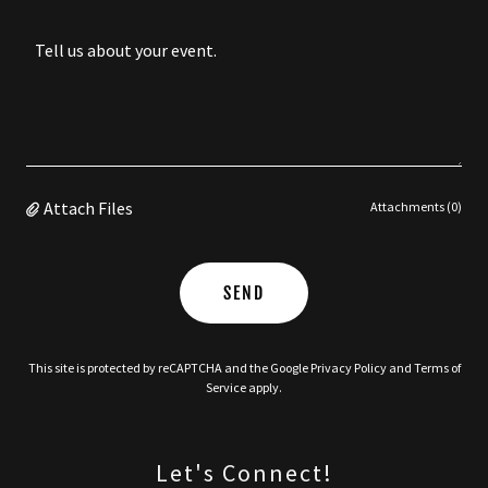
Attach Files
Attachments (0)
SEND
This site is protected by reCAPTCHA and the Google
Privacy Policy
and
Terms of
Service
apply.
Let's Connect!