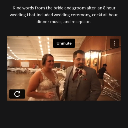
Kind words from the bride and groom after an 8 hour
wedding that included wedding ceremony, cocktail hour,
dinner music, and reception.