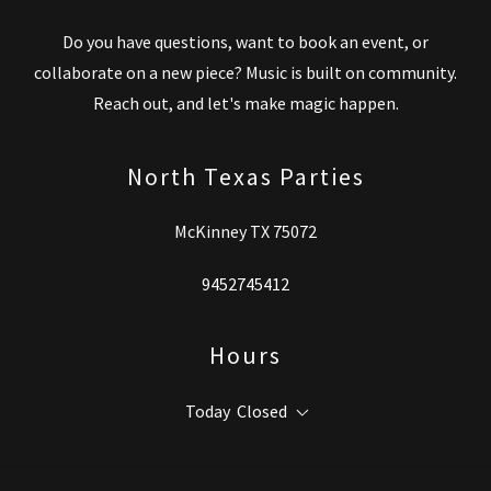
Do you have questions, want to book an event, or
collaborate on a new piece? Music is built on community.
Reach out, and let's make magic happen.
North Texas Parties
McKinney TX 75072
9452745412
Hours
Today
Closed