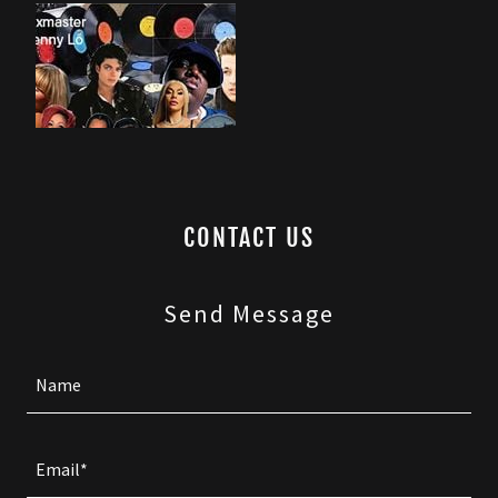
CONTACT US
Send Message
Name
Email*