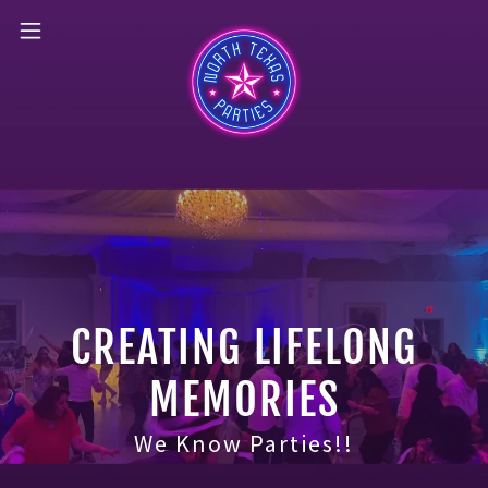
CREATING LIFELONG
MEMORIES
We Know Parties!!