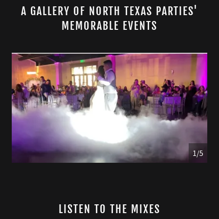
A GALLERY OF NORTH TEXAS PARTIES'
MEMORABLE EVENTS
1/5
LISTEN TO THE MIXES