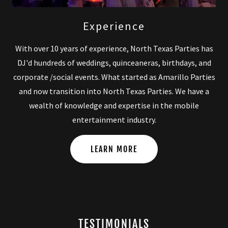
Experience
With over 10 years of experience, North Texas Parties has
DJ'd hundreds of weddings, quinceaneras, birthdays, and
corporate /social events. What started as Amarillo Parties
and now transition into North Texas Parties. We have a
wealth of knowledge and expertise in the mobile
entertainment industry.
LEARN MORE
TESTIMONIALS